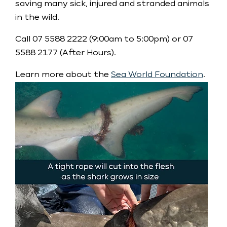
saving many sick, injured and stranded animals
in the wild.
Call 07 5588 2222 (9:00am to 5:00pm) or 07
5588 2177 (After Hours).
Learn more about the
Sea World Foundation
.