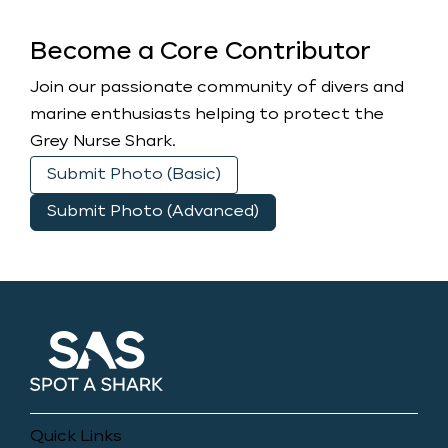
Become a Core Contributor
Join our passionate community of divers and
marine enthusiasts helping to protect the
Grey Nurse Shark.
Submit Photo (Basic)
Submit Photo (Advanced)
Quick Links