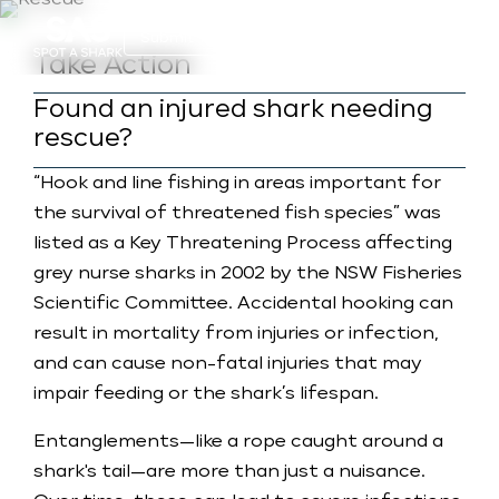
a
Submit Photo (Basic)
Take Action
Found an injured shark needing
rescue?
“Hook and line fishing in areas important for
the survival of threatened fish species” was
listed as a Key Threatening Process affecting
grey nurse sharks in 2002 by the NSW Fisheries
Scientific Committee. Accidental hooking can
result in mortality from injuries or infection,
and can cause non-fatal injuries that may
impair feeding or the shark’s lifespan.
Entanglements—like a rope caught around a
shark's tail—are more than just a nuisance.