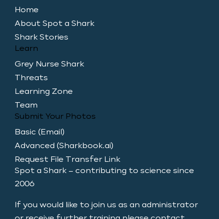
Home
About Spot a Shark
Shark Stories
Learn
Grey Nurse Shark
Threats
Learning Zone
Team
Submit Your Photos
Basic (Email)
Advanced (Sharkbook.ai)
Request File Transfer Link
Spot a Shark – contributing to science since
2006
If you would like to join us as an administrator
or receive further training please contact