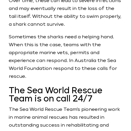
Over time, these can lead to severe infections
and may eventually result in the loss of the
tail itself. Without the ability to swim properly,
a shark cannot survive.
Sometimes the sharks need a helping hand.
When this is the case, teams with the
appropriate marine vets, permits and
experience can respond. In Australia the Sea
World Foundation respond to these calls for
rescue.
The Sea World Rescue
Team is on call 24/7
The Sea World Rescue Team's pioneering work
in marine animal rescues has resulted in
outstanding success in rehabilitating and