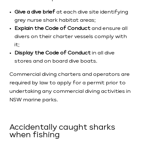
Give a dive brief
at each dive site identifying
grey nurse shark habitat areas;
Explain the Code of Conduct
and ensure all
divers on their charter vessels comply with
it;
Display the Code of Conduct
in all dive
stores and on board dive boats.
​Commercial diving charters and operators are
required by law to apply for a permit prior to
undertaking any commercial diving activities in
NSW marine parks.
Accidentally caught sharks
when fishing