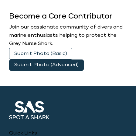
Become a Core Contributor
Join our passionate community of divers and
marine enthusiasts helping to protect the
Grey Nurse Shark.
Submit Photo (Basic)
Submit Photo (Advanced)
Quick Links