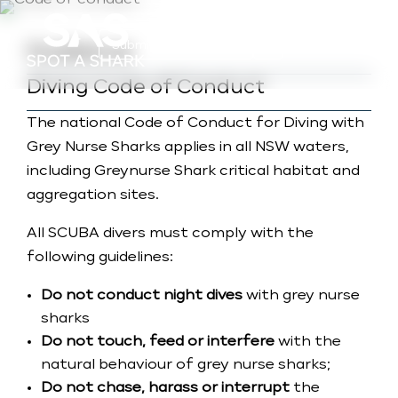
a
Submit Photo (Basic)
Guidance
Diving Code of Conduct
The national Code of Conduct for Diving with
Grey Nurse Sharks applies in all NSW waters,
including Greynurse Shark critical habitat and
aggregation sites.
All SCUBA divers must comply with the
following guidelines:
Do not conduct night dives
with grey nurse
sharks
Do not touch, feed or interfere
with the
natural behaviour of grey nurse sharks;
Do not chase, harass or interrupt
the