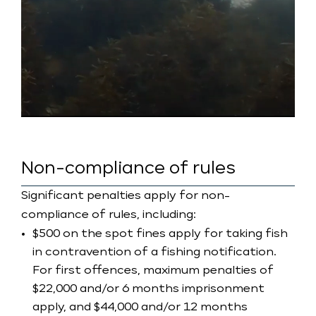
Non-compliance of rules
Significant penalties apply for non-
compliance of rules, including:
$500 on the spot fines apply for taking fish
in contravention of a fishing notification.
For first offences, maximum penalties of
$22,000 and/or 6 months imprisonment
apply, and $44,000 and/or 12 months