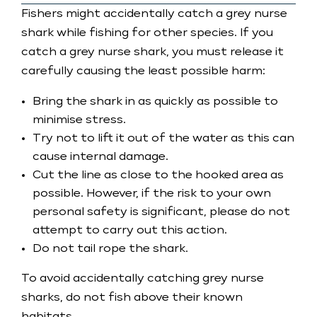
Fishers might accidentally catch a grey nurse
shark while fishing for other species. If you
catch a grey nurse shark, you must release it
carefully causing the least possible harm:
Bring the shark in as quickly as possible to
minimise stress.
Try not to lift it out of the water as this can
cause internal damage.
Cut the line as close to the hooked area as
possible. However, if the risk to your own
personal safety is significant, please do not
attempt to carry out this action.
Do not tail rope the shark.
To avoid accidentally catching grey nurse
sharks, do not fish above their known