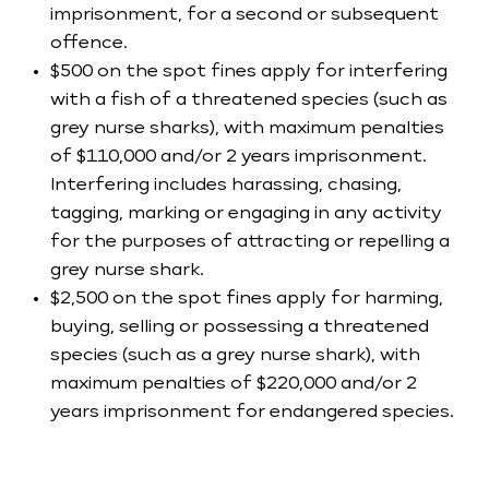
imprisonment, for a second or subsequent
offence.
$500 on the spot fines apply for interfering
with a fish of a threatened species (such as
grey nurse sharks), with maximum penalties
of $110,000 and/or 2 years imprisonment.
Interfering includes harassing, chasing,
tagging, marking or engaging in any activity
for the purposes of attracting or repelling a
grey nurse shark.
$2,500 on the spot fines apply for harming,
buying, selling or possessing a threatened
species (such as a grey nurse shark), with
maximum penalties of $220,000 and/or 2
years imprisonment for endangered species.