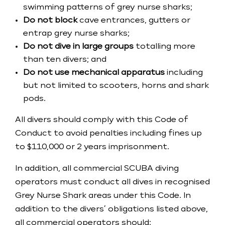
swimming patterns of grey nurse sharks;
Do not block
cave entrances, gutters or
entrap grey nurse sharks;
Do not dive in large groups
totalling more
than ten divers; and
​Do not use mechanical apparatus
including
but not limited to scooters, horns and shark
pods.
​All divers should comply with this Code of
Conduct to avoid penalties including fines up
to $110,000 or 2 years imprisonment.
​In addition, all commercial SCUBA diving
operators must conduct all dives in recognised
Grey Nurse Shark areas under this Code. In
addition to the divers’ obligations listed above,
all commercial operators should: