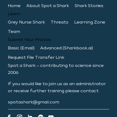
Home
About Spot a Shark
Shark Stories
Learn
Grey Nurse Shark
Threats
Learning Zone
Team
Submit Your Photos
Basic (Email)
Advanced (Sharkbook.ai)
Request File Transfer Link
Spot a Shark – contributing to science since
2006
If you would like to join us as an administrator
or receive further training please contact
spotashark@gmail.com