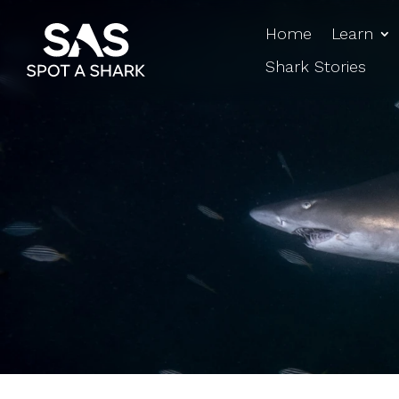
Home
Learn
Shark Stories