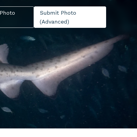
Photo
Submit Photo
(Advanced)