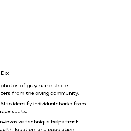
 Do:
 photos of grey nurse sharks
ters from the diving community.
AI to identify individual sharks from
nique spots.
n-invasive technique helps track
ealth, location, and population