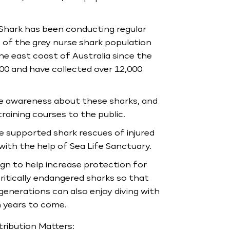
Shark has been conducting regular
 of the grey nurse shark population
he east coast of Australia since the
00 and have collected over 12,000
e awareness about these sharks, and
 training courses to the public.
 supported shark rescues of injured
with the help of Sea Life Sanctuary.
n to help increase protection for
ritically endangered sharks so that
generations can also enjoy diving with
 years to come.
ribution Matters: