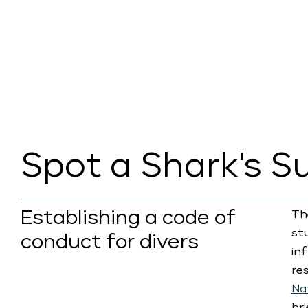
Spot a Shark's S
Establishing a code of
Th
st
conduct for divers
in
re
Na