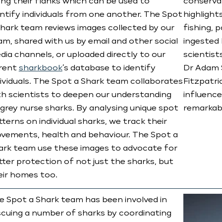
ong their flanks which can be used to
conservat
entify individuals from one another. The Spot
highlight
Shark team reviews images collected by our
fishing, 
am, shared with us by email and other social
ingested 
dia channels, or uploaded directly to our
scientist
rent
sharkbook
’s database to identify
Dr Adam S
dividuals. The Spot a Shark team collaborates
Fitzpatri
th scientists to deepen our understanding
influence
 grey nurse sharks. By analysing unique spot
remarkabl
terns on individual sharks, we track their
vements, health and behaviour. The Spot a
ark team use these images to advocate for
tter protection of not just the sharks, but
eir homes too.
e Spot a Shark team has been involved in
scuing a number of sharks by coordinating