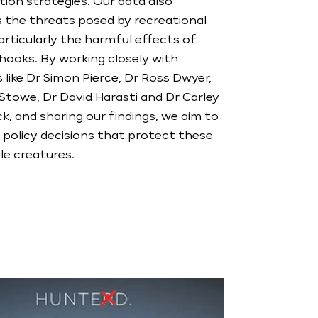
ion strategies. Our data also
s the threats posed by recreational
particularly the harmful effects of
hooks. By working closely with
s like Dr Simon Pierce, Dr Ross Dwyer,
towe, Dr David Harasti and Dr Carley
ck, and sharing our findings, we aim to
 policy decisions that protect these
e creatures.