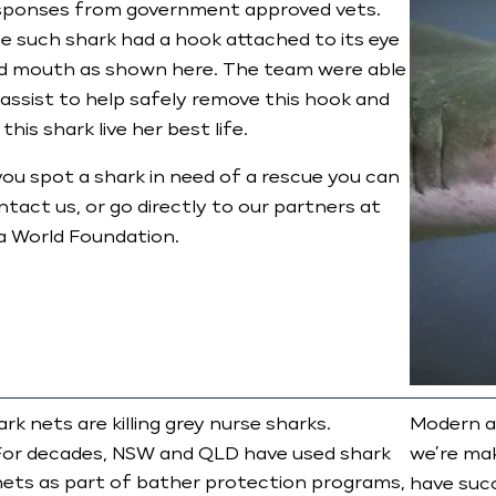
sponses from government approved vets.
e such shark had a hook attached to its eye
d mouth as shown here. The team were able
 assist to help safely remove this hook and
 this shark live her best life.​
 you spot a shark in need of a rescue you can
ntact us, or go directly to our partners at
a World Foundation.
rk nets are killing grey nurse sharks.
Modern al
For decades, NSW and QLD have used shark
we’re ma
nets as part of bather protection programs,
have succ