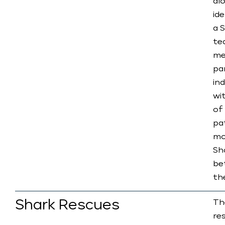
al
id
a 
te
me
pa
in
wi
of
pat
mo
Sh
be
th
​Shark Rescues
Th
re