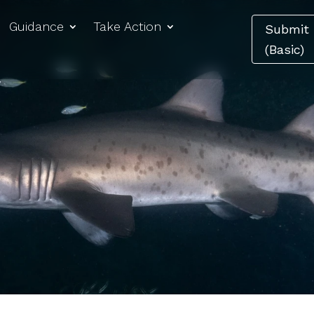
Guidance
Take Action
Submit 
(Basic)