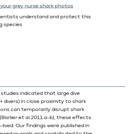
your grey nurse shark photos
ientists understand and protect this
g species
 studies indicated that large dive
+ divers) in close proximity to shark
ons can temporarily disrupt shark
(Barker et al 2011 a-b), these effects
-lived. Our findings were published in