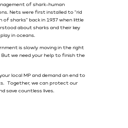
anagement of shark-human
ns. Nets were first installed to "rid
 of sharks" back in 1937 when little
rstood about sharks and their key
 play in oceans.
nment is slowly moving in the right
. But we need your help to finish the
your local MP and demand an end to
ts. Together, we can protect our
d save countless lives.