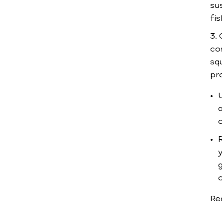
sus
fis
co
sq
pr
a
o
R
Re