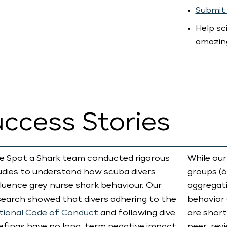
Submit 
Help sc
amazin
uccess Stories
e Spot a Shark team conducted rigorous
While our
udies to understand how scuba divers
groups (6
fluence grey nurse shark behaviour. Our
aggregati
search showed that divers adhering to the
behavior 
tional Code of Conduct
and following dive
are short