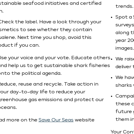
tainable seafood initiatives and certified
trends.
h.
Spot a 
Check the label. Have a look through your
surveys
smetics to see whether they contain
along t
ualene. Next time you shop, avoid this
year 20
oduct if you can.
images.
Use your voice and your vote. Educate others
We rais
nd help us to get sustainable shark fisheries
deliver
nto the political agenda.
We have
educe, reuse and recycle. Take action in
sharks 
your day-to-day life to reduce your
Campaig
greenhouse gas emissions and protect our
these c
oceans.
future 
them in
ad more on the
Save Our Seas
website
Your Cont