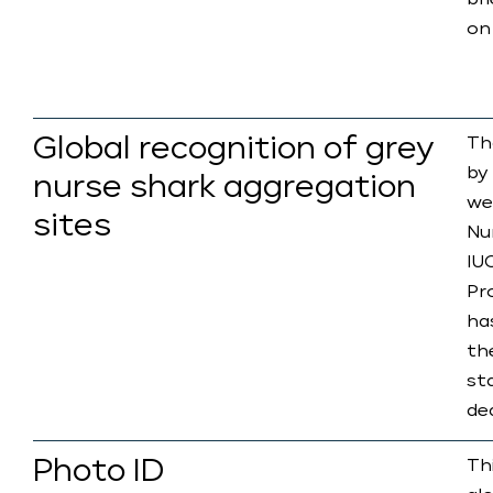
br
on
Global recognition of grey
Th
by
nurse shark aggregation
we
sites
Nu
IU
Pro
ha
the
st
de
Photo ID
Th