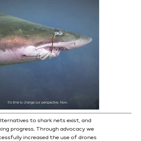
ternatives to shark nets exist, and
king progress. Through advocacy we
essfully increased the use of drones