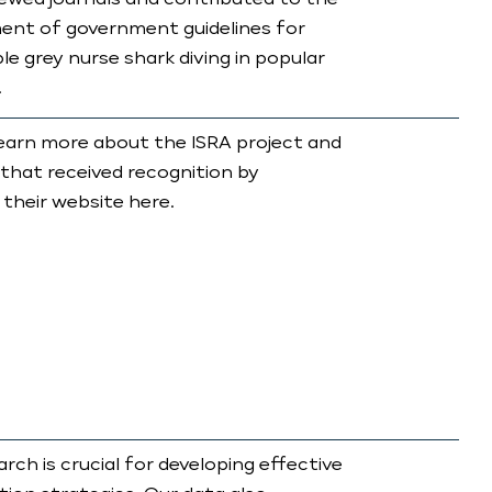
ewed journals and contributed to the
ent of government guidelines for
le grey nurse shark diving in popular
.
earn more about the ISRA project and
 that received recognition by
 their website here.
arch is crucial for developing effective