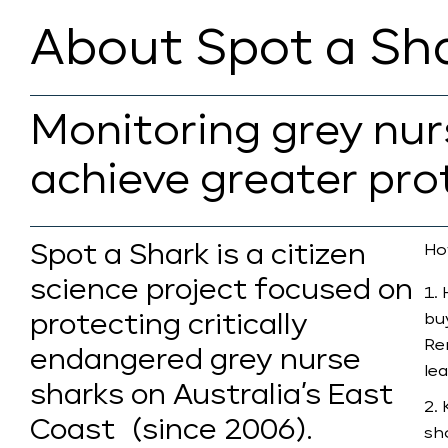
About Spot a Sh
Monitoring grey nu
achieve greater pro
Spot a Shark is a citizen
Ho
science project focused on
protecting critically
bu
Re
endangered grey nurse
le
sharks on Australia’s East
Coast (since 2006).
sh