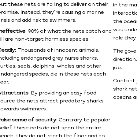
ut these nets are failing to deliver on their
in the m
promise. Instead, they’re causing a marine
interactio
risis and add risk to swimmers.
the ocean
was unde
Ineffective
: 90% of what the nets catch and
role they
ill are non-target harmless species.
Deadly
: Thousands of innocent animals,
The gover
including endangered grey nurse sharks,
direction
urtles, seals, dolphins, whales and other
job.​
endangered species, die in these nets each
Contact 
ear.
shark ne
Attractants
: By providing an easy food
oceans an
source the nets attract predatory sharks
towards swimmers.
False sense of security
: Contrary to popular
elief, these nets do not span the entire
beach, they do not reach the floor and do