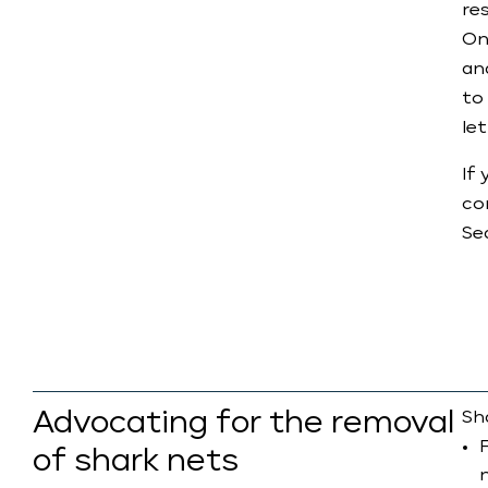
re
On
an
to
let
If
co
Se
Advocating for the removal
Sha
of shark nets