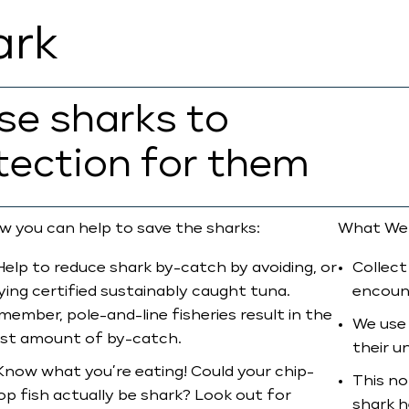
ark
rse sharks to
tection for them
w you can help to save the sharks:
What We
Help to reduce shark by-catch by avoiding, or
Collect
ying certified sustainably caught tuna.
encoun
member, pole-and-line fisheries result in the
We use 
ast amount of by-catch.
their u
Know what you’re eating! Could your chip-
This no
op fish actually be shark? Look out for
shark h