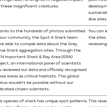
iefings have no long-term negative impact
peer-revi
 these magnificent creatures.
developm
sustainab
dive sites
anks to the hundreds of photos submitted
You can l
 our community, the Spot A Shark team
the sites
re able to compile data about the Grey
reviewing
rse Shark aggregation sites. Through the
CN Important Shark & Ray Area (ISRA)
ject, an international panel of scientists
s reviewed our data and officially recognised
se areas as critical habitats. This global
atus wouldn't be possible without our
dicated citizen scientists.
is species of shark has unique spot patterns
This rese